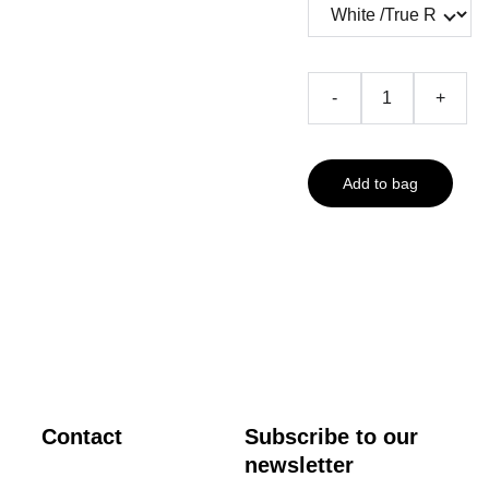
-
+
Add to bag
Contact
Subscribe to our 
newsletter