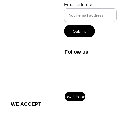
creator@m
Email address
vdigital.art
+1-800-408-1027
Submit
FAQs
Private Policy
Follow us
Terms and 
Conditions
Return Policy - 
Printful Services
Follow Us on CF
WE ACCEPT