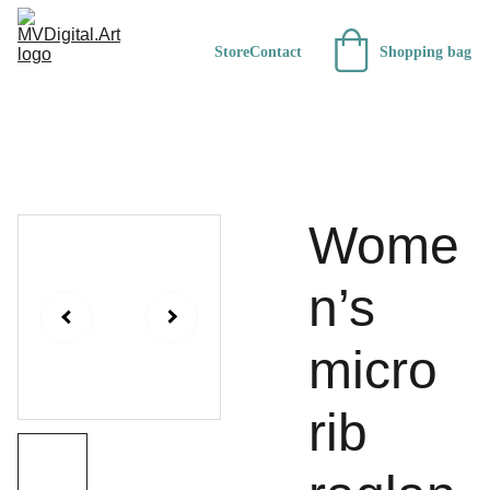
Store
Contact
Shopping bag
Wome
n’s
micro
rib