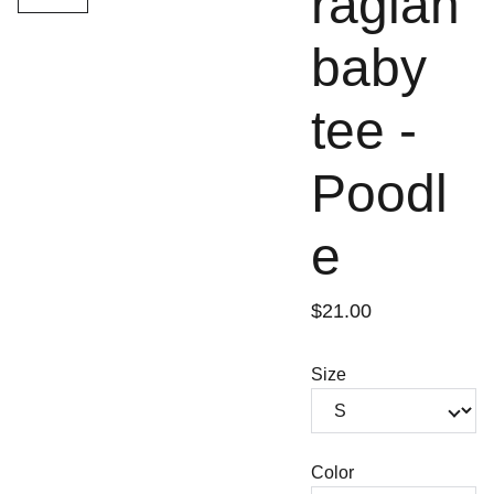
raglan
baby
tee -
Poodl
e
$21.00
Size
Color