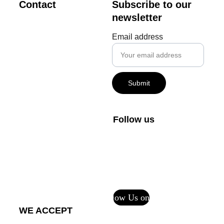
Contact
Subscribe to our 
newsletter
creator@m
Email address
vdigital.art
+1-800-408-1027
Submit
FAQs
Private Policy
Follow us
Terms and 
Conditions
Return Policy - 
Printful Services
Follow Us on CF
WE ACCEPT