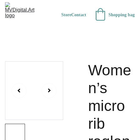
Store
Contact
Shopping bag
Wome
n’s
micro
rib