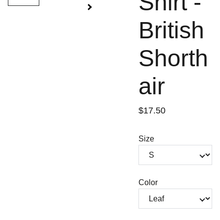
Shirt -
British
Shorth
air
$17.50
Size
Color