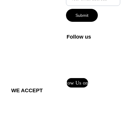
+1-800-408-1027
Submit
FAQs
Private Policy
Follow us
Terms and 
Conditions
Return Policy - 
Printful Services
Follow Us on CF
WE ACCEPT