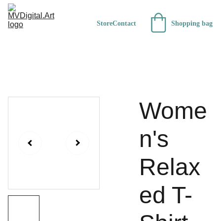
Store
Contact
Shopping bag
Wome
n's
Relax
ed T-