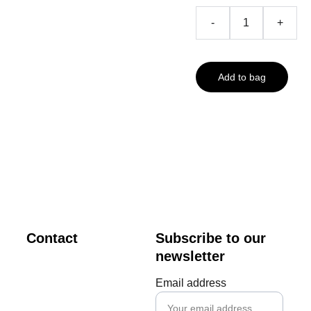
-
+
Add to bag
Contact
Subscribe to our 
newsletter
creator@m
Email address
vdigital.art